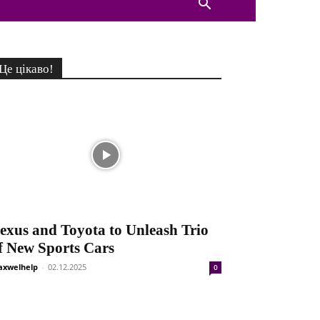
Це цікаво!
exus and Toyota to Unleash Trio
f New Sports Cars
xwelhelp
-
02.12.2025
0