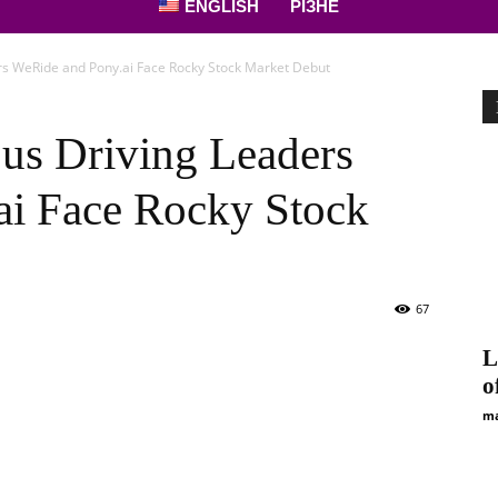
ENGLISH
РІЗНЕ
s WeRide and Pony.ai Face Rocky Stock Market Debut
us Driving Leaders
ai Face Rocky Stock
67
L
o
ma