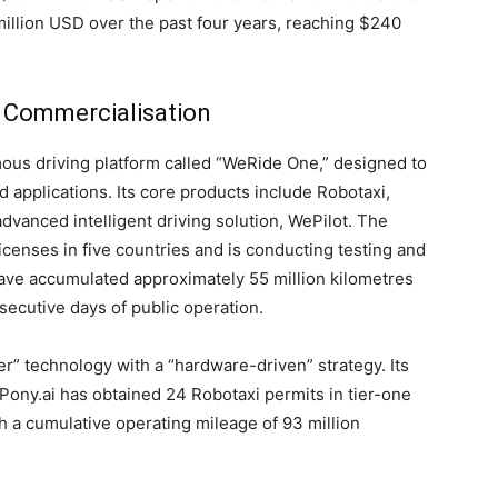
llion USD over the past four years, reaching $240
 Commercialisation
ous driving platform called “WeRide One,” designed to
d applications. Its core products include Robotaxi,
anced intelligent driving solution, WePilot. The
enses in five countries and is conducting testing and
have accumulated approximately 55 million kilometres
secutive days of public operation.
er” technology with a “hardware-driven” strategy. Its
Pony.ai has obtained 24 Robotaxi permits in tier-one
ith a cumulative operating mileage of 93 million