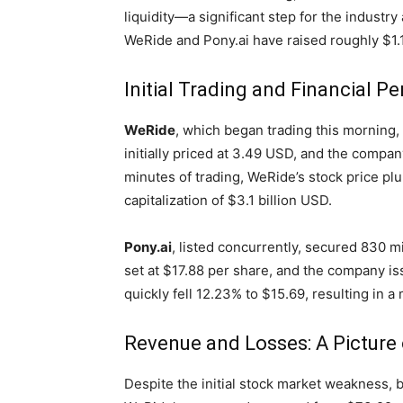
liquidity—a significant step for the industry
WeRide and Pony.ai have raised roughly $1.1
Initial Trading and Financial 
WeRide
, which began trading this morning, 
initially priced at 3.49 USD, and the company
minutes of trading, WeRide’s stock price pl
capitalization of $3.1 billion USD.
Pony.ai
, listed concurrently, secured 830 mi
set at $17.88 per share, and the company is
quickly fell 12.23% to $15.69, resulting in a 
Revenue and Losses: A Picture
Despite the initial stock market weakness,