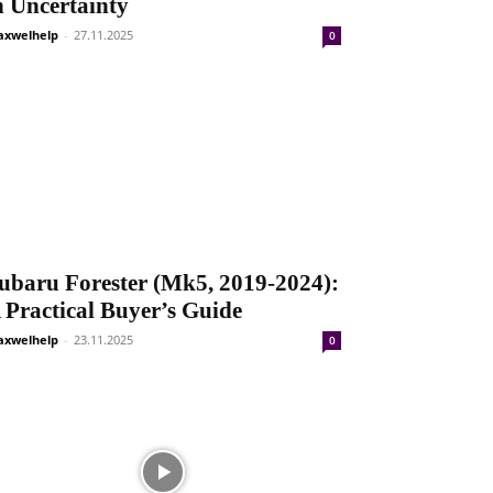
n Uncertainty
xwelhelp
-
27.11.2025
0
ubaru Forester (Mk5, 2019-2024):
 Practical Buyer’s Guide
xwelhelp
-
23.11.2025
0