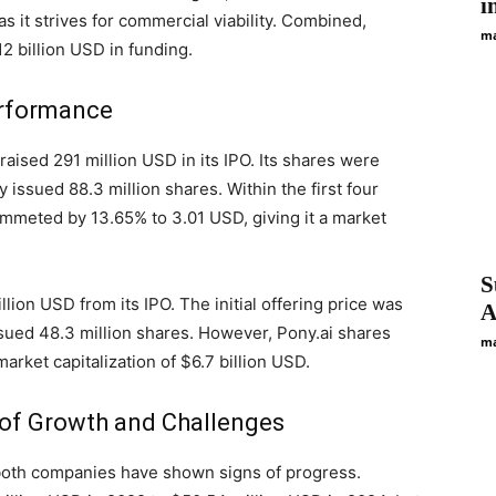
i
 as it strives for commercial viability. Combined,
ma
2 billion USD in funding.
Performance
raised 291 million USD in its IPO. Its shares were
 issued 88.3 million shares. Within the first four
ummeted by 13.65% to 3.01 USD, giving it a market
S
llion USD from its IPO. The initial offering price was
A
sued 48.3 million shares. However, Pony.ai shares
ma
market capitalization of $6.7 billion USD.
 of Growth and Challenges
 both companies have shown signs of progress.