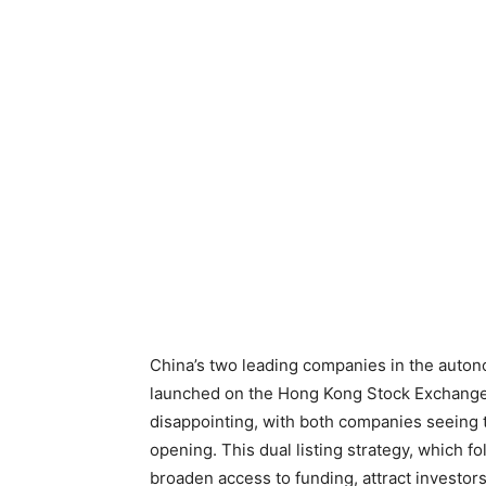
China’s two leading companies in the auton
launched on the Hong Kong Stock Exchange t
disappointing, with both companies seeing t
opening. This dual listing strategy, which f
broaden access to funding, attract investors