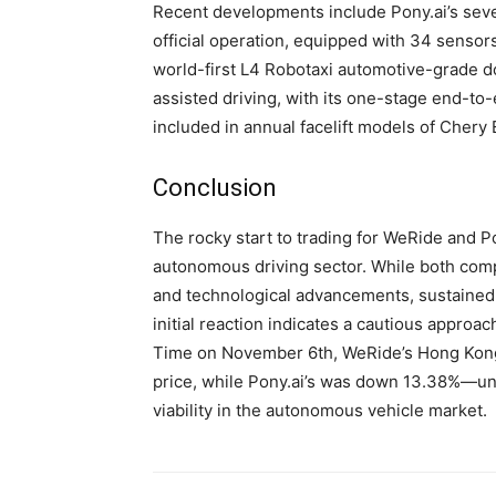
Recent developments include Pony.ai’s sev
official operation, equipped with 34 senso
world-first L4 Robotaxi automotive-grade d
assisted driving, with its one-stage end-to
included in annual facelift models of Chery
Conclusion
The rocky start to trading for WeRide and P
autonomous driving sector. While both com
and technological advancements, sustained p
initial reaction indicates a cautious approach
Time on November 6th, WeRide’s Hong Kong s
price, while Pony.ai’s was down 13.38%—u
viability in the autonomous vehicle market.