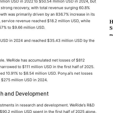
llion USD in 2022 to $50.54 million USD in 2024, but
strong recovery, with total revenue surging 60.8%
owth was primarily driven by an 836.7% increase in its
5, service revenue reached $18.2 million USD, while
H
57% to $9.66 million USD.
S
ma
n USD in 2024 and reached $35.43 million USD by the
le. WeRide has accumulated net losses of $812
narrowed to $111 million USD in the first half of 2025.
ased 10.91% to $8.54 million USD. Pony.ai’s net losses
 $275 million USD in 2024.
rch and Development
estments in research and development. WeRide’s R&D
90.2 million USD spent in the first half of 2025 alone.