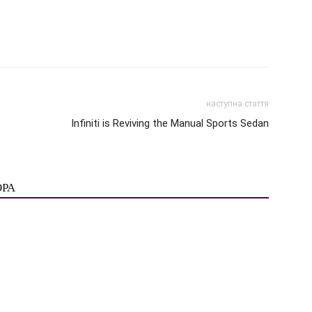
наступна стаття
Infiniti is Reviving the Manual Sports Sedan
ОРА