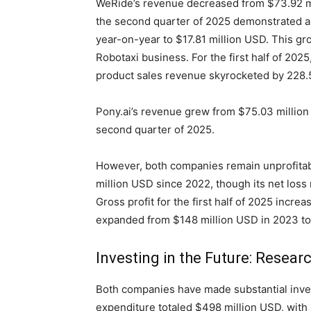
WeRide’s revenue decreased from $73.92 mi
the second quarter of 2025 demonstrated a 
year-on-year to $17.81 million USD. This gr
Robotaxi business. For the first half of 202
product sales revenue skyrocketed by 228.
Pony.ai’s revenue grew from $75.03 millio
second quarter of 2025.
However, both companies remain unprofitab
million USD since 2022, though its net loss 
Gross profit for the first half of 2025 incre
expanded from $148 million USD in 2023 to
Investing in the Future: Resea
Both companies have made substantial inv
expenditure totaled $498 million USD, with $