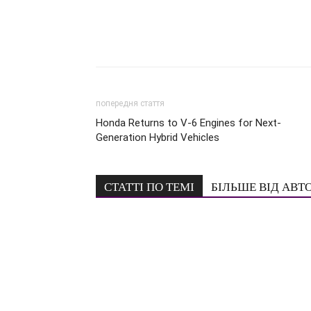
попередня стаття
Honda Returns to V-6 Engines for Next-
Generation Hybrid Vehicles
СТАТТІ ПО ТЕМІ
БІЛЬШЕ ВІД АВТ