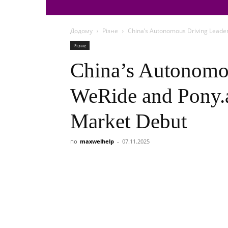
Додому
Різне
China’s Autonomous Driving Leader
Різне
China’s Autonomo
WeRide and Pony.
Market Debut
по
maxwelhelp
-
07.11.2025