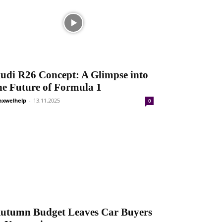
udi R26 Concept: A Glimpse into
he Future of Formula 1
xwelhelp
-
13.11.2025
0
utumn Budget Leaves Car Buyers