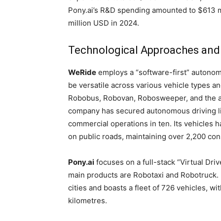
Pony.ai’s R&D spending amounted to $613 mi
million USD in 2024.
Technological Approaches and
WeRide
employs a “software-first” autonom
be versatile across various vehicle types an
Robobus, Robovan, Robosweeper, and the adv
company has secured autonomous driving lic
commercial operations in ten. Its vehicles 
on public roads, maintaining over 2,200 con
Pony.ai
focuses on a full-stack “Virtual Driv
main products are Robotaxi and Robotruck. 
cities and boasts a fleet of 726 vehicles, w
kilometres.