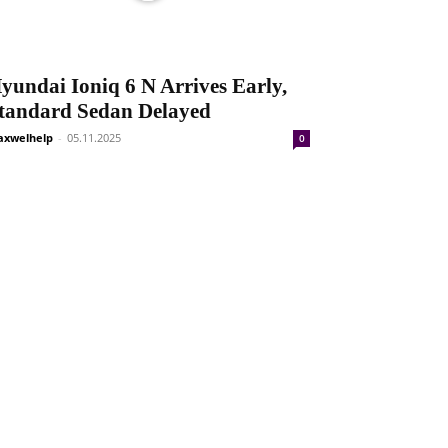
yundai Ioniq 6 N Arrives Early,
tandard Sedan Delayed
xwelhelp
-
05.11.2025
0