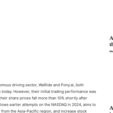
A
t
ma
omous driving sector, WeRide and Pony.ai, both
oday. However, their initial trading performance was
heir share prices fall more than 10% shortly after
ollows earlier attempts on the NASDAQ in 2024, aims to
A
 from the Asia-Pacific region, and increase stock