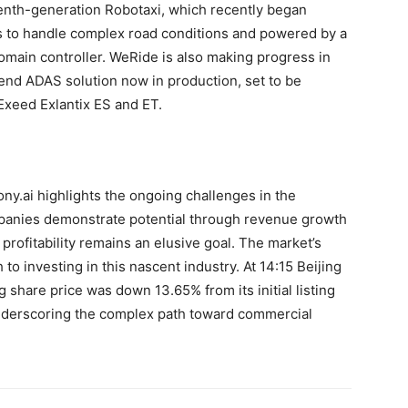
enth-generation Robotaxi, which recently began
rs to handle complex road conditions and powered by a
omain controller. WeRide is also making progress in
-end ADAS solution now in production, set to be
 Exeed Exlantix ES and ET.
ony.ai highlights the ongoing challenges in the
panies demonstrate potential through revenue growth
rofitability remains an elusive goal. The market’s
 to investing in this nascent industry. At 14:15 Beijing
hare price was down 13.65% from its initial listing
nderscoring the complex path toward commercial