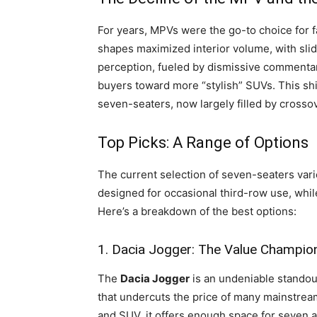
For years, MPVs were the go-to choice for f
shapes maximized interior volume, with sli
perception, fueled by dismissive commentar
buyers toward more “stylish” SUVs. This shift
seven-seaters, now largely filled by crossov
Top Picks: A Range of Options
The current selection of seven-seaters varie
designed for occasional third-row use, whi
Here’s a breakdown of the best options:
1. Dacia Jogger: The Value Champio
The
Dacia Jogger
is an undeniable standout 
that undercuts the price of many mainstream
and SUV, it offers enough space for seven ad