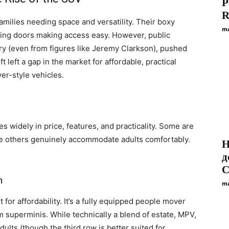
P
R
amilies needing space and versatility. Their boxy
ma
ding doors making access easy. However, public
y (even from figures like Jeremy Clarkson), pushed
 left a gap in the market for affordable, practical
er-style vehicles.
s widely in price, features, and practicality. Some are
le others genuinely accommodate adults comfortably.
Н
д
С
n
ma
for affordability. It’s a fully equipped people mover
 superminis. While technically a blend of estate, MPV,
ults (though the third row is better suited for