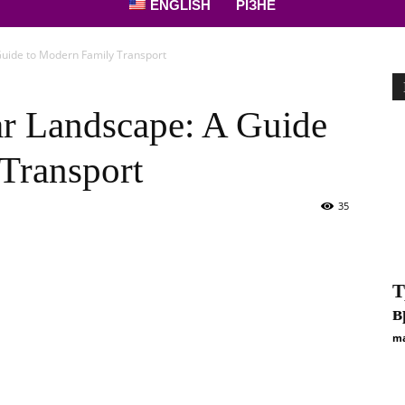
ENGLISH
РІЗНЕ
uide to Modern Family Transport
r Landscape: A Guide
Transport
35
Т
в
ma