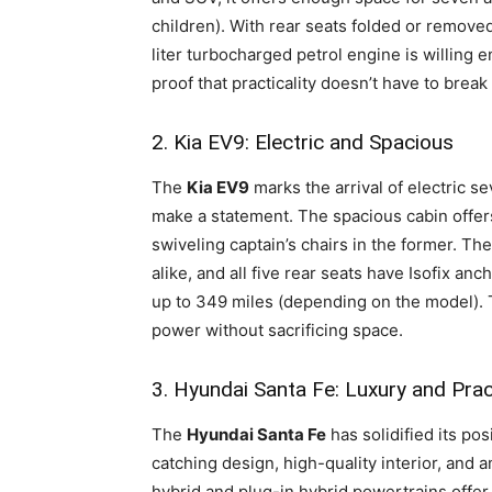
children). With rear seats folded or removed,
liter turbocharged petrol engine is willing 
proof that practicality doesn’t have to break
2. Kia EV9: Electric and Spacious
The
Kia EV9
marks the arrival of electric s
make a statement. The spacious cabin offers
swiveling captain’s chairs in the former. Th
alike, and all five rear seats have Isofix an
up to 349 miles (depending on the model). Th
power without sacrificing space.
3. Hyundai Santa Fe: Luxury and Pract
The
Hyundai Santa Fe
has solidified its pos
catching design, high-quality interior, and
hybrid and plug-in hybrid powertrains offer 