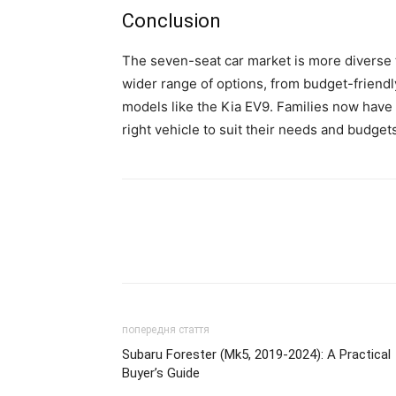
Conclusion
The seven-seat car market is more diverse 
wider range of options, from budget-friendl
models like the Kia EV9. Families now have
right vehicle to suit their needs and budget
попередня стаття
Subaru Forester (Mk5, 2019-2024): A Practical
Buyer’s Guide