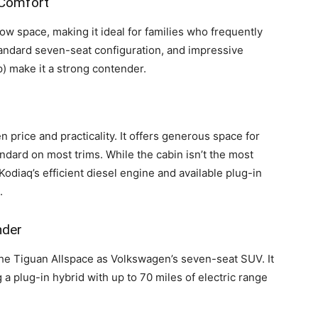
 Comfort
row space, making it ideal for families who frequently
 standard seven-seat configuration, and impressive
up) make it a strong contender.
 price and practicality. It offers generous space for
dard on most trims. While the cabin isn’t the most
 Kodiaq’s efficient diesel engine and available plug-in
.
nder
he Tiguan Allspace as Volkswagen’s seven-seat SUV. It
 a plug-in hybrid with up to 70 miles of electric range