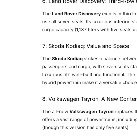
6. Land Rover Discovery: Third-Row
The
Land Rover Discovery
excels in third-
use all seven seats. Its luxurious interior,
cargo capacity (1,137 liters with five seats 
7. Skoda Kodiaq: Value and Space
The
Skoda Kodiaq
strikes a balance between
passengers and cargo, with seven seats stan
luxurious, it’s well-built and functional. The
hybrid powertrain make it a versatile choice
8. Volkswagen Tayron: A New Conte
The all-new
Volkswagen Tayron
replaces t
offers a vast range of powertrains, including
(though this version has only five seats).