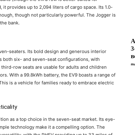
 it provides up to 2,094 liters of cargo space. Its 1.0-
enough, though not particularly powerful. The Jogger is
 the bank.
А
3
even-seaters. Its bold design and generous interior
в
 both six- and seven-seat configurations, with
ma
e third-row seats are usable for adults and children
chors. With a 99.8kWh battery, the EV9 boasts a range of
is is a vehicle for families ready to embrace electric
icality
ition as a top choice in the seven-seat market. Its eye-
 ample technology make it a compelling option. The
versatility, with the PHEV providing up to 33 miles of