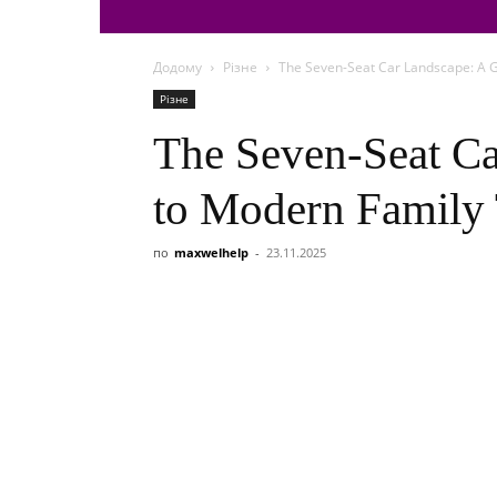
Додому
Різне
The Seven-Seat Car Landscape: A G
Різне
The Seven-Seat Ca
to Modern Family 
по
maxwelhelp
-
23.11.2025