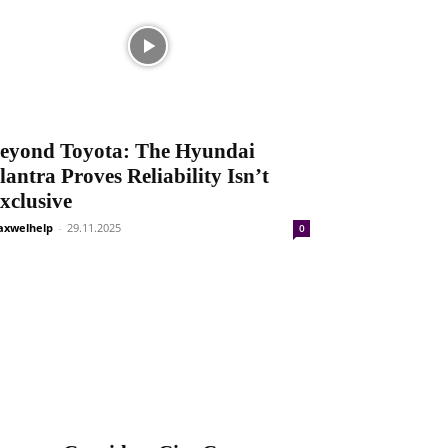
eyond Toyota: The Hyundai
lantra Proves Reliability Isn’t
xclusive
xwelhelp
-
29.11.2025
0