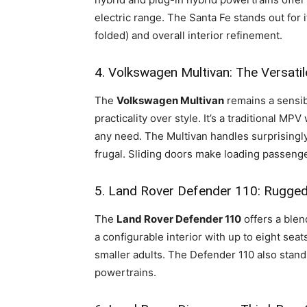
electric range. The Santa Fe stands out for 
folded) and overall interior refinement.
4. Volkswagen Multivan: The Versati
The
Volkswagen Multivan
remains a sensib
practicality over style. It’s a traditional MP
any need. The Multivan handles surprisingly w
frugal. Sliding doors make loading passenger
5. Land Rover Defender 110: Rugged
The
Land Rover Defender 110
offers a blen
a configurable interior with up to eight sea
smaller adults. The Defender 110 also stands
powertrains.