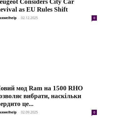
eugeot Considers City Car
evival as EU Rules Shift
xwelhelp
-
02.12.2025
0
овий мод Ram на 1500 RHO
озволяє вибрати, наскільки
ердито це...
xwelhelp
-
02.09.2025
0