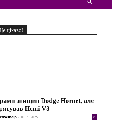
Це цікаво!
рамп знищив Dodge Hornet, але
рятував Hemi V8
xwelhelp
-
01.09.2025
0