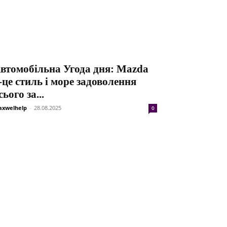
втомобільна Угода дня: Mazda
-це стиль і море задоволення
сього за...
xwelhelp
-
28.08.2025
0