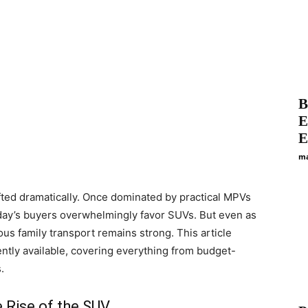
B
E
E
ma
fted dramatically. Once dominated by practical MPVs
oday’s buyers overwhelmingly favor SUVs. But even as
us family transport remains strong. This article
ntly available, covering everything from budget-
.
 Rise of the SUV