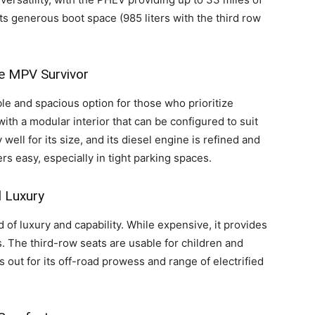
its generous boot space (985 liters with the third row
le MPV Survivor
le and spacious option for those who prioritize
V with a modular interior that can be configured to suit
ell for its size, and its diesel engine is refined and
s easy, especially in tight parking spaces.
 Luxury
d of luxury and capability. While expensive, it provides
ts. The third-row seats are usable for children and
 out for its off-road prowess and range of electrified