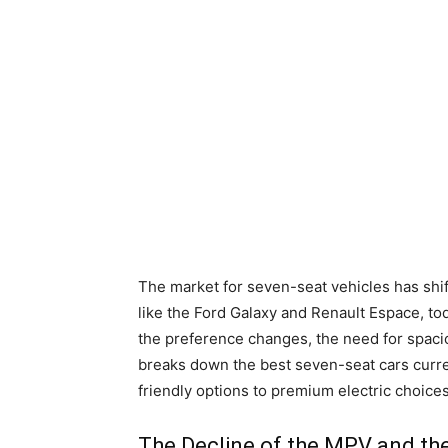
The market for seven-seat vehicles has shi
like the Ford Galaxy and Renault Espace, t
the preference changes, the need for spacio
breaks down the best seven-seat cars curre
friendly options to premium electric choices
The Decline of the MPV and the