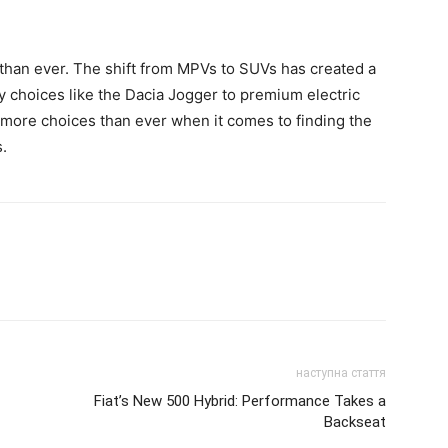
than ever. The shift from MPVs to SUVs has created a
y choices like the Dacia Jogger to premium electric
 more choices than ever when it comes to finding the
s.
наступна стаття
Fiat’s New 500 Hybrid: Performance Takes a
Backseat