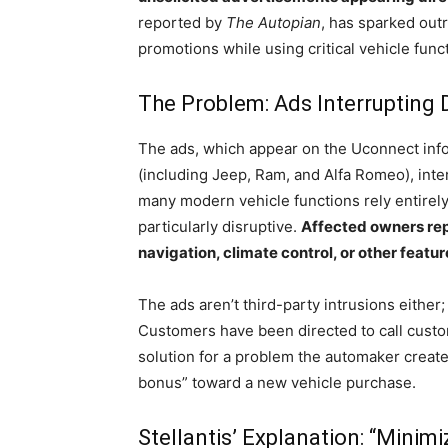
reported by
The Autopian
, has sparked outr
promotions while using critical vehicle func
The Problem: Ads Interrupting 
The ads, which appear on the Uconnect info
(including Jeep, Ram, and Alfa Romeo), inter
many modern vehicle functions rely entirel
particularly disruptive.
Affected owners rep
navigation, climate control, or other featur
The ads aren’t third-party intrusions either; 
Customers have been directed to call cust
solution for a problem the automaker create
bonus” toward a new vehicle purchase.
Stellantis’ Explanation: “Minimi