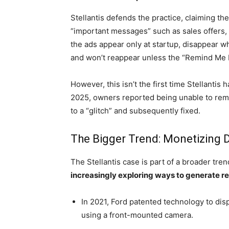
Stellantis defends the practice, claiming th
“important messages” such as sales offers, 
the ads appear only at startup, disappear w
and won’t reappear unless the “Remind Me L
However, this isn’t the first time Stellantis
2025, owners reported being unable to remo
to a “glitch” and subsequently fixed.
The Bigger Trend: Monetizing D
The Stellantis case is part of a broader tre
increasingly exploring ways to generate rev
In 2021, Ford patented technology to disp
using a front-mounted camera.