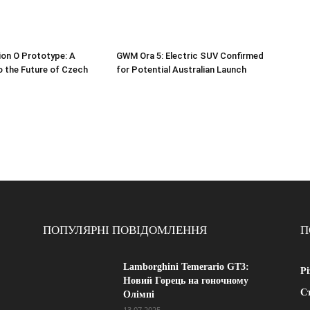
ion O Prototype: A
GWM Ora 5: Electric SUV Confirmed
o the Future of Czech
for Potential Australian Launch
ПОПУЛЯРНІ ПОВІДОМЛЕННЯ
П
Lamborghini Temerario GT3:
Рі
Новий Горець на гоночному
Ст
Олімпі
13.07.2025