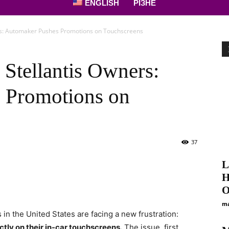
ENGLISH
РІЗНЕ
rs: Automaker Pushes Promotions on Touchscreens
 Stellantis Owners:
 Promotions on
37
L
Н
О
ma
in the United States are facing a new frustration:
tly on their in-car touchscreens.
The issue, first