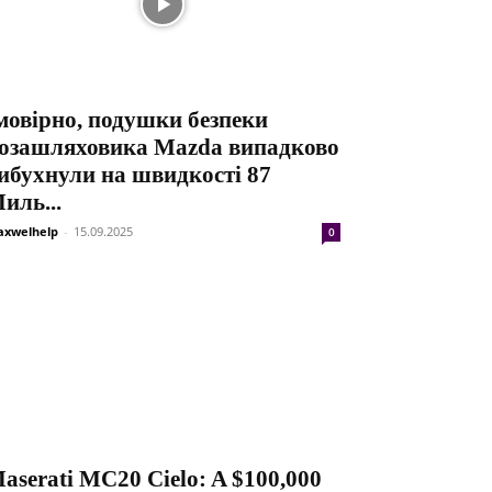
мовірно, подушки безпеки
озашляховика Mazda випадково
ибухнули на швидкості 87
иль...
xwelhelp
-
15.09.2025
0
aserati MC20 Cielo: A $100,000