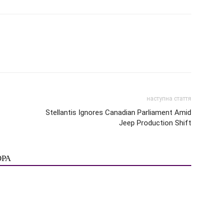
наступна стаття
Stellantis Ignores Canadian Parliament Amid
Jeep Production Shift
ОРА