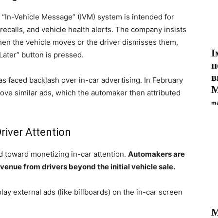
e “In-Vehicle Message” (IVM) system is intended for
recalls, and vehicle health alerts. The company insists
hen the vehicle moves or the driver dismisses them,
І
ater” button is pressed.
п
в
 has faced backlash over in-car advertising. In February
М
ve similar ads, which the automaker then attributed
ma
river Attention
nd toward monetizing in-car attention.
Automakers are
enue from drivers beyond the initial vehicle sale.
lay external ads (like billboards) on the in-car screen
M