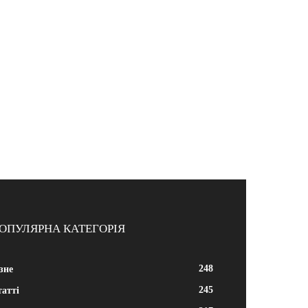
ОПУЛЯРНА КАТЕГОРІЯ
248
зне
245
атті