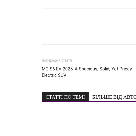
попередня стаття
MG S6 EV 2025: A Spacious, Solid, Yet Pricey
Electric SUV
СТАТТІ ПО ТЕМІ
БІЛЬШЕ ВІД АВТ