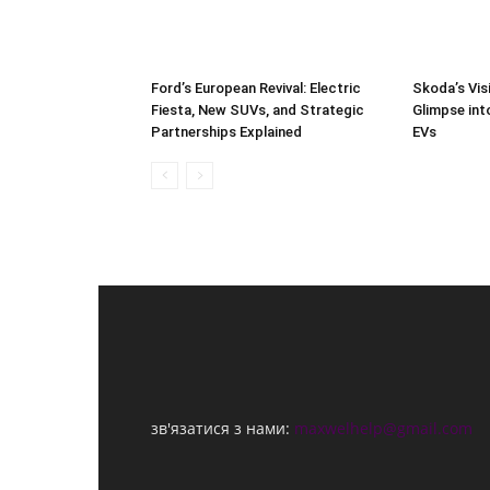
Ford’s European Revival: Electric
Skoda’s Vis
Fiesta, New SUVs, and Strategic
Glimpse int
Partnerships Explained
EVs
зв'язатися з нами:
maxwelhelp@gmail.com