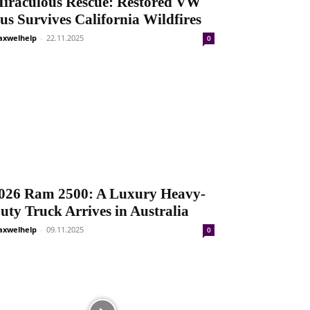
iraculous Rescue: Restored VW
us Survives California Wildfires
xwelhelp
-
22.11.2025
0
026 Ram 2500: A Luxury Heavy-
uty Truck Arrives in Australia
xwelhelp
-
09.11.2025
0