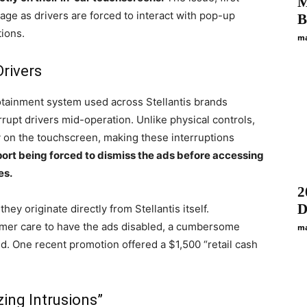
M
age as drivers are forced to interact with pop-up
B
tions.
ma
Drivers
tainment system used across Stellantis brands
rupt drivers mid-operation. Unlike physical controls,
y on the touchscreen, making these interruptions
ort being forced to dismiss the ads before accessing
es.
2
D
they originate directly from Stellantis itself.
omer care to have the ads disabled, a cumbersome
ma
d. One recent promotion offered a $1,500 “retail cash
zing Intrusions”