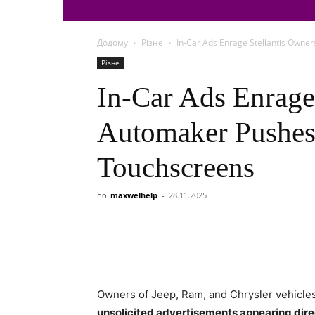
Додому
Різне
In-Car Ads Enrage Stellantis Owne
Різне
In-Car Ads Enrage
Automaker Pushes
Touchscreens
по
maxwelhelp
-
28.11.2025
Owners of Jeep, Ram, and Chrysler vehicles 
unsolicited advertisements appearing direc