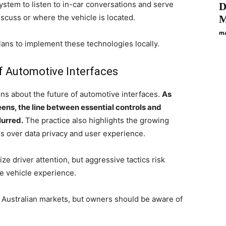
ystem to listen to in-car conversations and serve
D
scuss or where the vehicle is located.
M
ma
plans to implement these technologies locally.
f Automotive Interfaces
ons about the future of automotive interfaces.
As
ens, the line between essential controls and
lurred.
The practice also highlights the growing
 over data privacy and user experience.
e driver attention, but aggressive tactics risk
he vehicle experience.
in Australian markets, but owners should be aware of