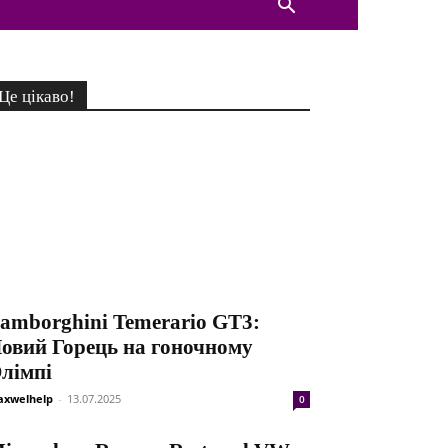
Це цікаво!
amborghini Temerario GT3:
овий Горець на гоночному
лімпі
xwelhelp
-
13.07.2025
0