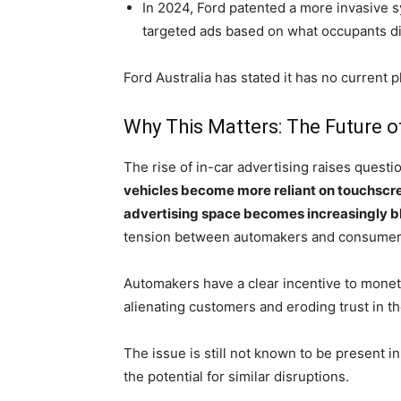
In 2024, Ford patented a more invasive s
targeted ads based on what occupants di
Ford Australia has stated it has no current 
Why This Matters: The Future o
The rise of in-car advertising raises questi
vehicles become more reliant on touchscre
advertising space becomes increasingly b
tension between automakers and consumers
Automakers have a clear incentive to monetiz
alienating customers and eroding trust in t
The issue is still not known to be present 
the potential for similar disruptions.