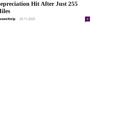
epreciation Hit After Just 255
iles
xwelhelp
-
29.11.2025
0