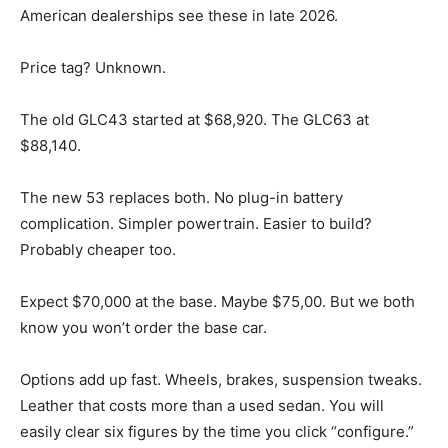
American dealerships see these in late 2026.
Price tag? Unknown.
The old GLC43 started at $68,920. The GLC63 at
$88,140.
The new 53 replaces both. No plug-in battery
complication. Simpler powertrain. Easier to build?
Probably cheaper too.
Expect $70,000 at the base. Maybe $75,00. But we both
know you won’t order the base car.
Options add up fast. Wheels, brakes, suspension tweaks.
Leather that costs more than a used sedan. You will
easily clear six figures by the time you click “configure.”