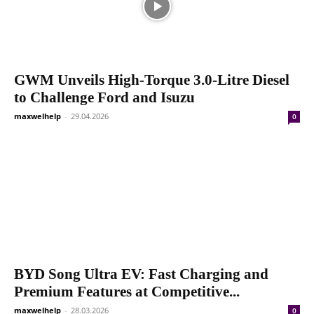
GWM Unveils High-Torque 3.0-Litre Diesel
to Challenge Ford and Isuzu
maxwelhelp
-
29.04.2026
0
BYD Song Ultra EV: Fast Charging and
Premium Features at Competitive...
maxwelhelp
-
28.03.2026
0