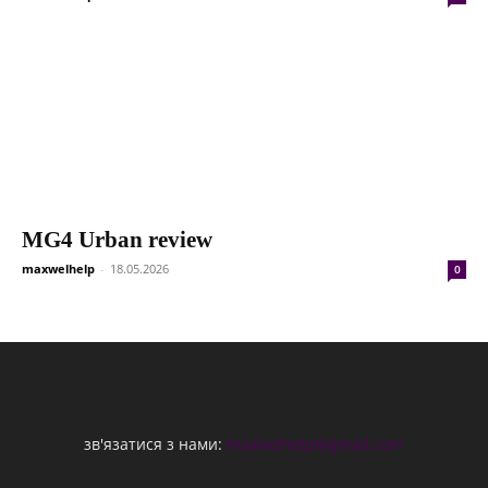
MG4 Urban review
maxwelhelp
-
18.05.2026
0
зв'язатися з нами:
maxwelhelp@gmail.com