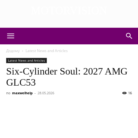
MOTORVISION
DISCOVER THE ART OF PUBLISHING
Додому
Latest News and Articles
Latest News and Articles
Six-Cylinder Soul: 2027 AMG
GLC53
по
maxwelhelp
-
28.05.2026
16