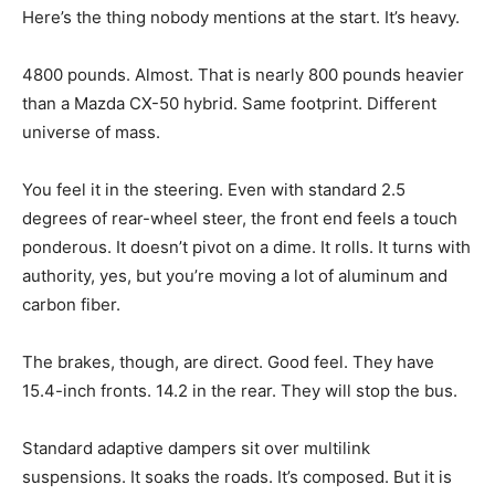
Here’s the thing nobody mentions at the start. It’s heavy.
4800 pounds. Almost. That is nearly 800 pounds heavier
than a Mazda CX-50 hybrid. Same footprint. Different
universe of mass.
You feel it in the steering. Even with standard 2.5
degrees of rear-wheel steer, the front end feels a touch
ponderous. It doesn’t pivot on a dime. It rolls. It turns with
authority, yes, but you’re moving a lot of aluminum and
carbon fiber.
The brakes, though, are direct. Good feel. They have
15.4-inch fronts. 14.2 in the rear. They will stop the bus.
Standard adaptive dampers sit over multilink
suspensions. It soaks the roads. It’s composed. But it is