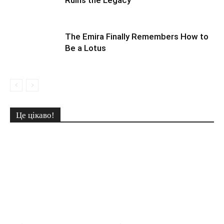
Ruins the Legacy
The Emira Finally Remembers How to
Be a Lotus
Це цікаво!