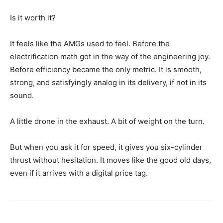
Is it worth it?
It feels like the AMGs used to feel. Before the
electrification math got in the way of the engineering joy.
Before efficiency became the only metric. It is smooth,
strong, and satisfyingly analog in its delivery, if not in its
sound.
A little drone in the exhaust. A bit of weight on the turn.
But when you ask it for speed, it gives you six-cylinder
thrust without hesitation. It moves like the good old days,
even if it arrives with a digital price tag.