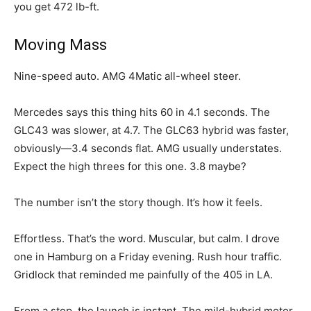
you get 472 lb-ft.
Moving Mass
Nine-speed auto. AMG 4Matic all-wheel steer.
Mercedes says this thing hits 60 in 4.1 seconds. The
GLC43 was slower, at 4.7. The GLC63 hybrid was faster,
obviously—3.4 seconds flat. AMG usually understates.
Expect the high threes for this one. 3.8 maybe?
The number isn’t the story though. It’s how it feels.
Effortless. That’s the word. Muscular, but calm. I drove
one in Hamburg on a Friday evening. Rush hour traffic.
Gridlock that reminded me painfully of the 405 in LA.
From a stop, the launch is instant. The mild-hybrid motor