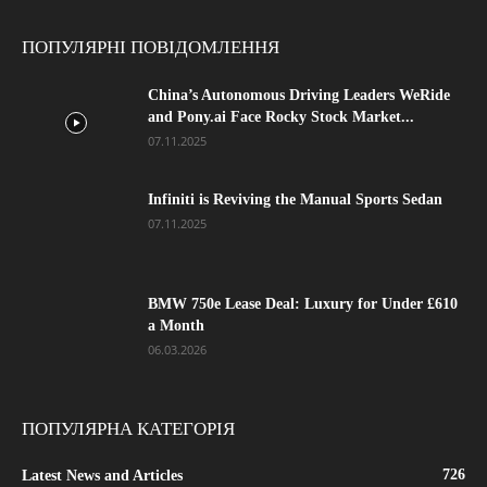
ПОПУЛЯРНІ ПОВІДОМЛЕННЯ
China’s Autonomous Driving Leaders WeRide
and Pony.ai Face Rocky Stock Market...
07.11.2025
Infiniti is Reviving the Manual Sports Sedan
07.11.2025
BMW 750e Lease Deal: Luxury for Under £610
a Month
06.03.2026
ПОПУЛЯРНА КАТЕГОРІЯ
726
Latest News and Articles