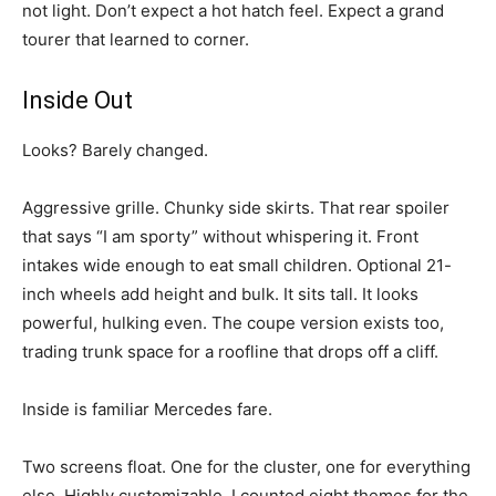
not light. Don’t expect a hot hatch feel. Expect a grand
tourer that learned to corner.
Inside Out
Looks? Barely changed.
Aggressive grille. Chunky side skirts. That rear spoiler
that says “I am sporty” without whispering it. Front
intakes wide enough to eat small children. Optional 21-
inch wheels add height and bulk. It sits tall. It looks
powerful, hulking even. The coupe version exists too,
trading trunk space for a roofline that drops off a cliff.
Inside is familiar Mercedes fare.
Two screens float. One for the cluster, one for everything
else. Highly customizable. I counted eight themes for the