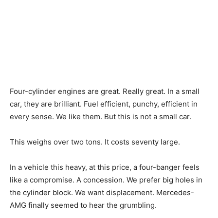
Four-cylinder engines are great. Really great. In a small
car, they are brilliant. Fuel efficient, punchy, efficient in
every sense. We like them. But this is not a small car.
This weighs over two tons. It costs seventy large.
In a vehicle this heavy, at this price, a four-banger feels
like a compromise. A concession. We prefer big holes in
the cylinder block. We want displacement. Mercedes-
AMG finally seemed to hear the grumbling.