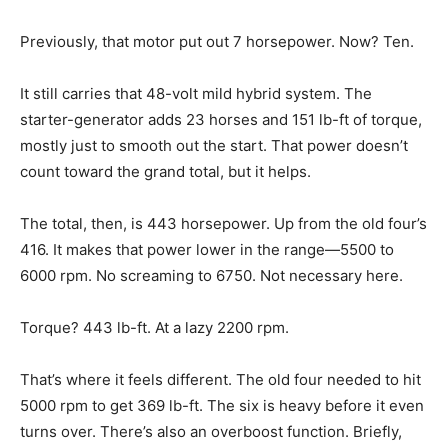
Previously, that motor put out 7 horsepower. Now? Ten.
It still carries that 48-volt mild hybrid system. The
starter-generator adds 23 horses and 151 lb-ft of torque,
mostly just to smooth out the start. That power doesn’t
count toward the grand total, but it helps.
The total, then, is 443 horsepower. Up from the old four’s
416. It makes that power lower in the range—5500 to
6000 rpm. No screaming to 6750. Not necessary here.
Torque? 443 lb-ft. At a lazy 2200 rpm.
That’s where it feels different. The old four needed to hit
5000 rpm to get 369 lb-ft. The six is heavy before it even
turns over. There’s also an overboost function. Briefly,