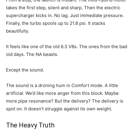
takes the first step, silent and sharp. Then the electric
supercharger kicks in. No lag. Just immediate pressure.
Finally, the turbo spools up to 21.8 psi. It stacks
beautifully.
It feels like one of the old 6.3 V8s. The ones from the bad
old days. The NA beasts.
Except the sound.
The sound is a droning hum in Comfort mode. A little
artificial. We’d like more anger from this block. Maybe
more pipe resonance? But the delivery? The delivery is
spot on. It doesn’t struggle against its own weight.
The Heavy Truth