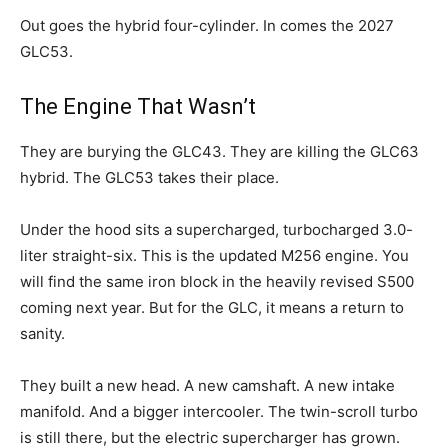
Out goes the hybrid four-cylinder. In comes the 2027
GLC53.
The Engine That Wasn’t
They are burying the GLC43. They are killing the GLC63
hybrid. The GLC53 takes their place.
Under the hood sits a supercharged, turbocharged 3.0-
liter straight-six. This is the updated M256 engine. You
will find the same iron block in the heavily revised S500
coming next year. But for the GLC, it means a return to
sanity.
They built a new head. A new camshaft. A new intake
manifold. And a bigger intercooler. The twin-scroll turbo
is still there, but the electric supercharger has grown.