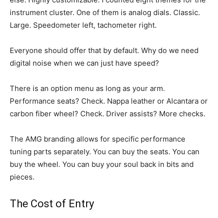
instrument cluster. One of them is analog dials. Classic.
Large. Speedometer left, tachometer right.
Everyone should offer that by default. Why do we need
digital noise when we can just have speed?
There is an option menu as long as your arm.
Performance seats? Check. Nappa leather or Alcantara or
carbon fiber wheel? Check. Driver assists? More checks.
The AMG branding allows for specific performance
tuning parts separately. You can buy the seats. You can
buy the wheel. You can buy your soul back in bits and
pieces.
The Cost of Entry