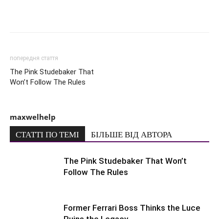
попередня стаття
The Pink Studebaker That
Won’t Follow The Rules
maxwelhelp
СТАТТІ ПО ТЕМІ
БІЛЬШЕ ВІД АВТОРА
The Pink Studebaker That Won’t
Follow The Rules
Former Ferrari Boss Thinks the Luce