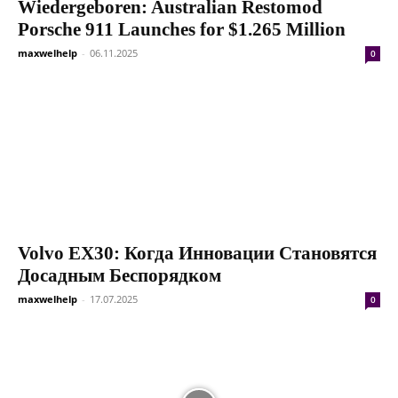
Wiedergeboren: Australian Restomod
Porsche 911 Launches for $1.265 Million
maxwelhelp
-
06.11.2025
0
Volvo EX30: Когда Инновации Становятся
Досадным Беспорядком
maxwelhelp
-
17.07.2025
0