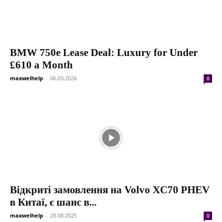
BMW 750e Lease Deal: Luxury for Under
£610 a Month
maxwelhelp
-
06.03.2026
0
Відкриті замовлення на Volvo XC70 PHEV
в Китаї, є шанс в...
maxwelhelp
-
28.08.2025
0