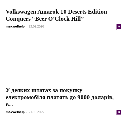
Volkswagen Amarok 10 Deserts Edition
Conquers “Beer O’Clock Hill”
maxwelhelp
-
23.02.2026
0
У деяких штатах за покупку
електромобіля платять до 9000 доларів,
в...
maxwelhelp
-
21.10.2025
0