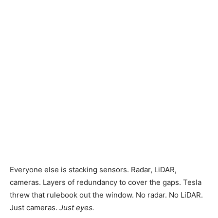
News,
Technology
Reviews
and
Everyone else is stacking sensors. Radar, LiDAR,
Analysis
cameras. Layers of redundancy to cover the gaps. Tesla
threw that rulebook out the window. No radar. No LiDAR.
Just cameras.
Just eyes.