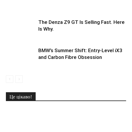
The Denza Z9 GT Is Selling Fast. Here
Is Why.
BMW’s Summer Shift: Entry-Level iX3
and Carbon Fibre Obsession
Це цікаво!