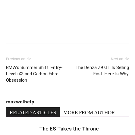
Previous article
Next article
BMW’s Summer Shift: Entry-
The Denza Z9 GT Is Selling
Level iX3 and Carbon Fibre
Fast. Here Is Why.
Obsession
maxwelhelp
RELATED ARTICLES
MORE FROM AUTHOR
The ES Takes the Throne