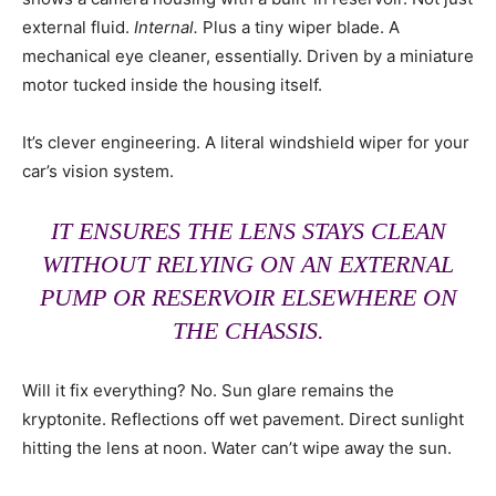
external fluid.
Internal.
Plus a tiny wiper blade. A
mechanical eye cleaner, essentially. Driven by a miniature
motor tucked inside the housing itself.
It’s clever engineering. A literal windshield wiper for your
car’s vision system.
IT ENSURES THE LENS STAYS CLEAN
WITHOUT RELYING ON AN EXTERNAL
PUMP OR RESERVOIR ELSEWHERE ON
THE CHASSIS.
Will it fix everything? No. Sun glare remains the
kryptonite. Reflections off wet pavement. Direct sunlight
hitting the lens at noon. Water can’t wipe away the sun.