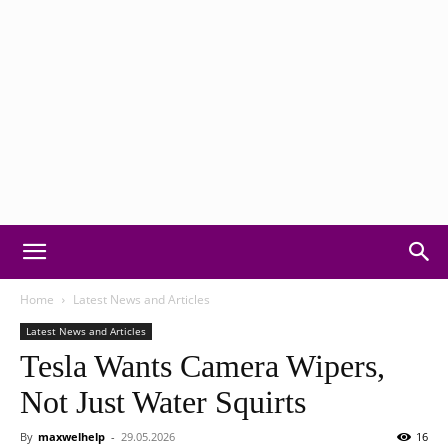
Motorvision:
Home
Latest News and Articles
Latest News and Articles
Tesla Wants Camera Wipers,
Car
Not Just Water Squirts
By
maxwelhelp
-
29.05.2026
16