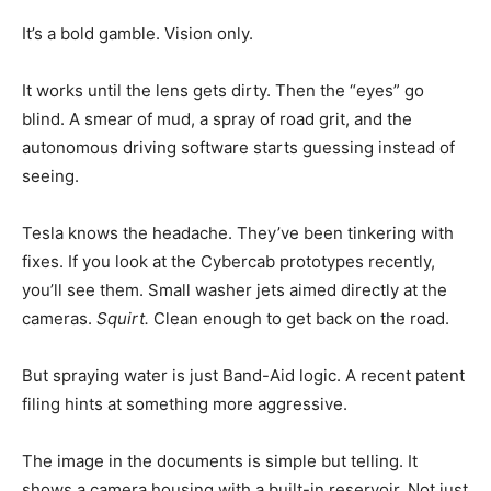
It’s a bold gamble. Vision only.
It works until the lens gets dirty. Then the “eyes” go
blind. A smear of mud, a spray of road grit, and the
autonomous driving software starts guessing instead of
seeing.
Tesla knows the headache. They’ve been tinkering with
fixes. If you look at the Cybercab prototypes recently,
you’ll see them. Small washer jets aimed directly at the
cameras.
Squirt.
Clean enough to get back on the road.
But spraying water is just Band-Aid logic. A recent patent
filing hints at something more aggressive.
The image in the documents is simple but telling. It
shows a camera housing with a built-in reservoir. Not just