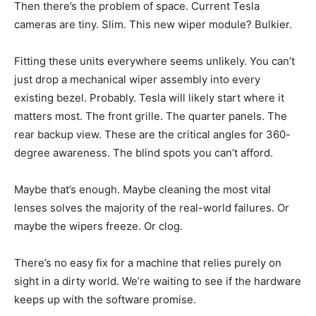
Then there’s the problem of space. Current Tesla
cameras are tiny. Slim. This new wiper module? Bulkier.
Fitting these units everywhere seems unlikely. You can’t
just drop a mechanical wiper assembly into every
existing bezel. Probably. Tesla will likely start where it
matters most. The front grille. The quarter panels. The
rear backup view. These are the critical angles for 360-
degree awareness. The blind spots you can’t afford.
Maybe that’s enough. Maybe cleaning the most vital
lenses solves the majority of the real-world failures. Or
maybe the wipers freeze. Or clog.
There’s no easy fix for a machine that relies purely on
sight in a dirty world. We’re waiting to see if the hardware
keeps up with the software promise.