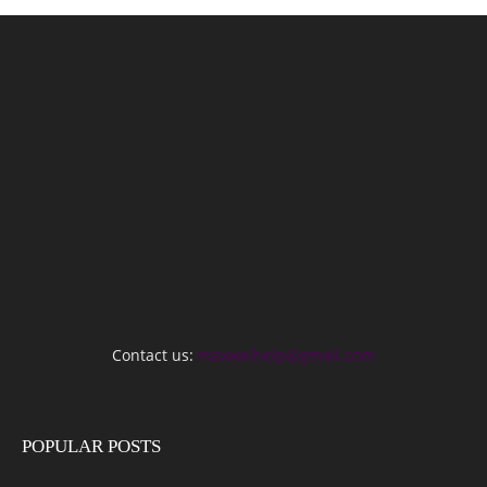
Contact us:
maxwelhelp@gmail.com
POPULAR POSTS