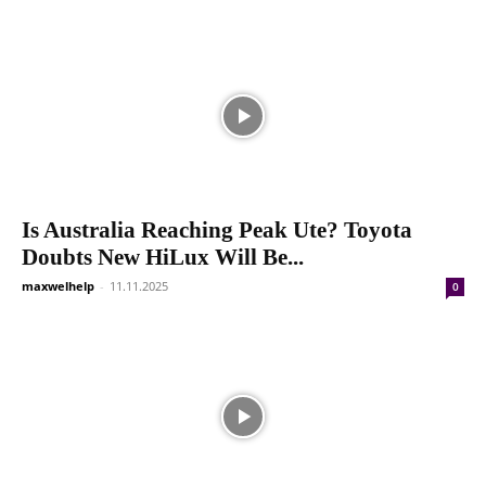
Is Australia Reaching Peak Ute? Toyota
Doubts New HiLux Will Be...
maxwelhelp
-
11.11.2025
0