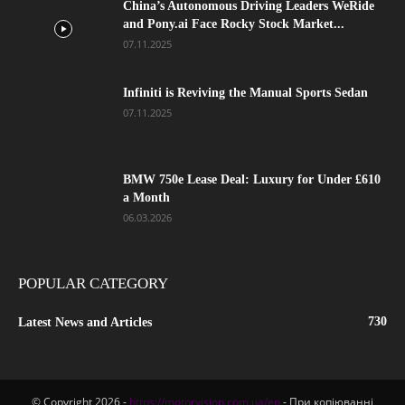
China’s Autonomous Driving Leaders WeRide
and Pony.ai Face Rocky Stock Market...
07.11.2025
Infiniti is Reviving the Manual Sports Sedan
07.11.2025
BMW 750e Lease Deal: Luxury for Under £610
a Month
06.03.2026
POPULAR CATEGORY
730
Latest News and Articles
© Copyright 2026 -
https://motorvision.com.ua/en
- При копіюванні